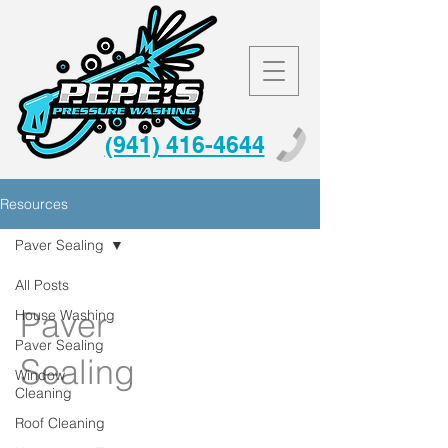
(941) 416-4644
Resources
Paver Sealing
All Posts
Paver
House Washing
Paver Sealing
Sealing
Window
Cleaning
Roof Cleaning