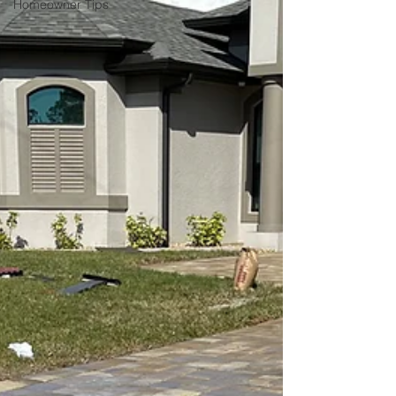
Homeowner Tips