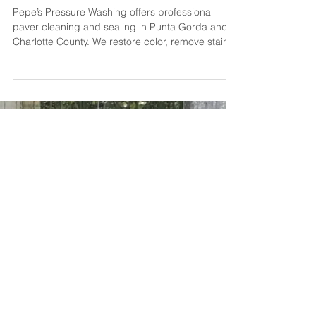
🧱 Paver Cleaning & Sealing in
Punta Gorda & Charlotte County
Pepe’s Pressure Washing offers professional
paver cleaning and sealing in Punta Gorda and
Charlotte County. We restore color, remove stains,
and apply high-quality sealant to protect your
driveway, patio, or pool deck from fading, weeds,
and damage. Get long-lasting results — and a
surface that looks like new.