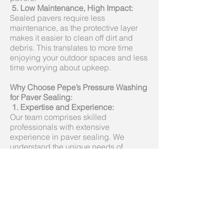
5.
Low Maintenance, High Impact:
Sealed pavers require less
maintenance, as the protective layer
makes it easier to clean off dirt and
debris. This translates to more time
enjoying your outdoor spaces and less
time worrying about upkeep.
Why Choose Pepe’s Pressure Washing
for Paver Sealing:
1. Expertise and Experience:
Our team comprises skilled
professionals with extensive
experience in paver sealing. We
understand the unique needs of
different surfaces and tailor our
services accordingly.
2. Quality Products:
We use high-quality sealants that are
specifically designed for pavers,
ensuring optimal protection and
longevity. Our products are