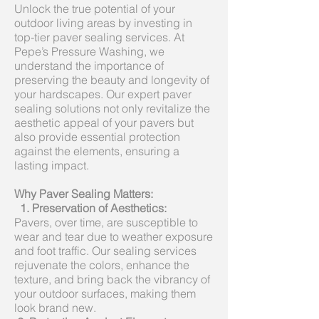
Unlock the true potential of your
outdoor living areas by investing in
top-tier paver sealing services. At
Pepe’s Pressure Washing, we
understand the importance of
preserving the beauty and longevity of
your hardscapes. Our expert paver
sealing solutions not only revitalize the
aesthetic appeal of your pavers but
also provide essential protection
against the elements, ensuring a
lasting impact.
Why Paver Sealing Matters:
1. Preservation of Aesthetics:
Pavers, over time, are susceptible to
wear and tear due to weather exposure
and foot traffic. Our sealing services
rejuvenate the colors, enhance the
texture, and bring back the vibrancy of
your outdoor surfaces, making them
look brand new.