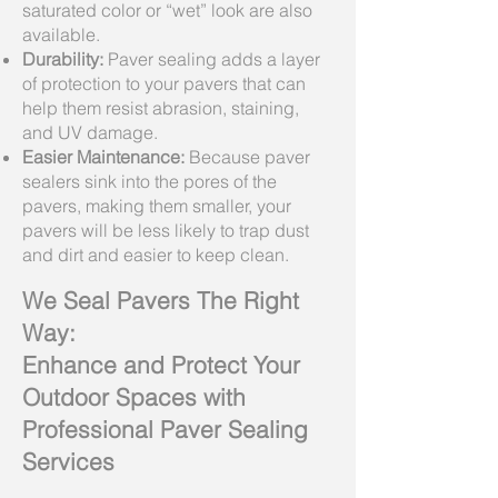
saturated color or “wet” look are also
available.
Durability:
Paver sealing adds a layer
of protection to your pavers that can
help them resist abrasion, staining,
and UV damage.
Easier Maintenance:
Because paver
sealers sink into the pores of the
pavers, making them smaller, your
pavers will be less likely to trap dust
and dirt and easier to keep clean.
We Seal Pavers The Right
Way:
Enhance and Protect Your
Outdoor Spaces with
Professional Paver Sealing
Services