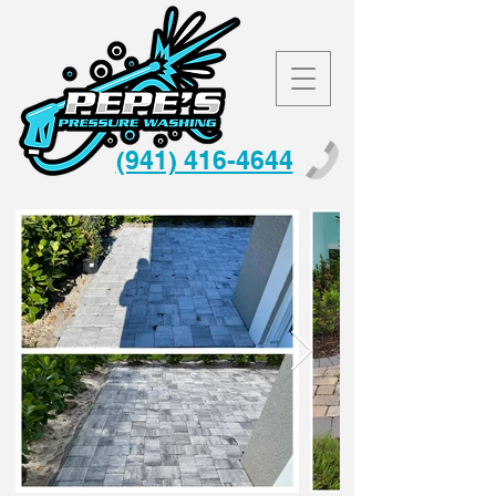
(941) 416-4644