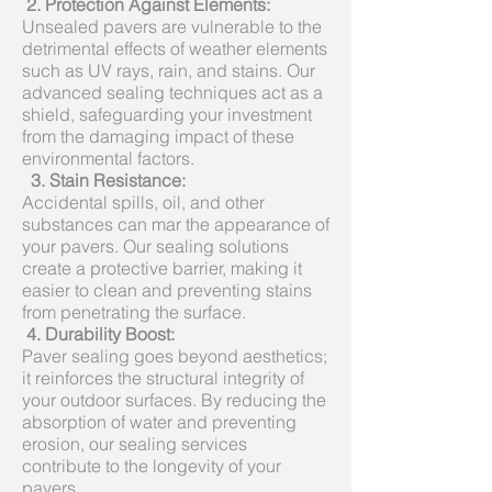
2. Protection Against Elements:
Unsealed pavers are vulnerable to the
detrimental effects of weather elements
such as UV rays, rain, and stains. Our
advanced sealing techniques act as a
shield, safeguarding your investment
from the damaging impact of these
environmental factors.
3.
Stain Resistance:
Accidental spills, oil, and other
substances can mar the appearance of
your pavers. Our sealing solutions
create a protective barrier, making it
easier to clean and preventing stains
from penetrating the surface.
4.
Durability Boost:
Paver sealing goes beyond aesthetics;
it reinforces the structural integrity of
your outdoor surfaces. By reducing the
absorption of water and preventing
erosion, our sealing services
contribute to the longevity of your
pavers.