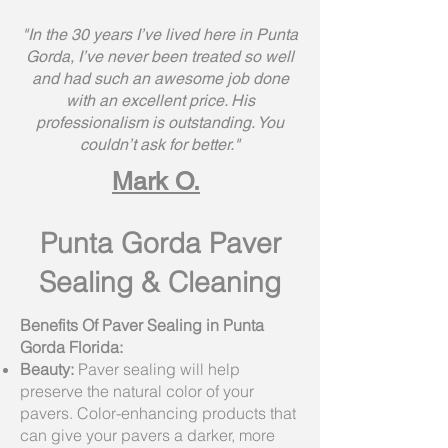
"In the 30 years I’ve lived here in Punta
Gorda, I’ve never been treated so well
and had such an awesome job done
with an excellent price. His
professionalism is outstanding. You
couldn’t ask for better."
Mark O.
Punta Gorda Paver
Sealing & Cleaning
Benefits Of Paver Sealing in Punta
Gorda Florida:
Beauty:
Paver sealing will help
preserve the natural color of your
pavers. Color-enhancing products that
can give your pavers a darker, more